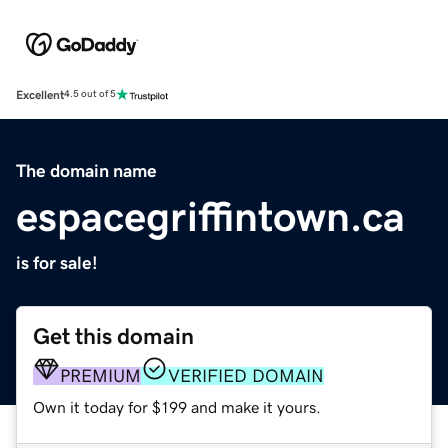
Excellent
4.5 out of 5
The domain name
espacegriffintown.ca
is for sale!
Get this domain
PREMIUM
VERIFIED DOMAIN
Own it today for $199 and make it yours.