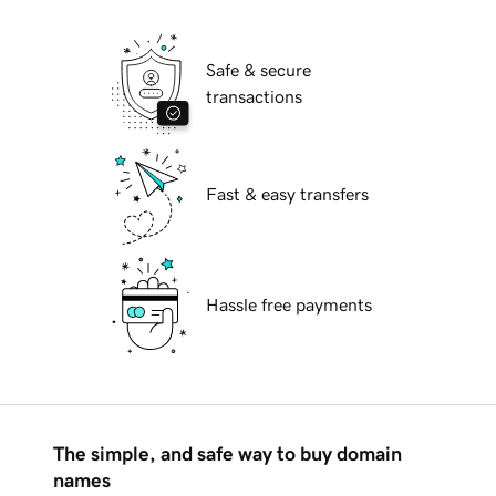
Safe & secure
transactions
Fast & easy transfers
Hassle free payments
The simple, and safe way to buy domain
names