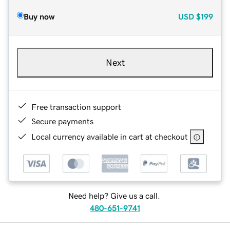
Buy now
USD
$199
Next
Free transaction support
Secure payments
Local currency available in cart at checkout
Need help? Give us a call.
480-651-9741